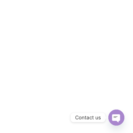
Contact us
Open ch